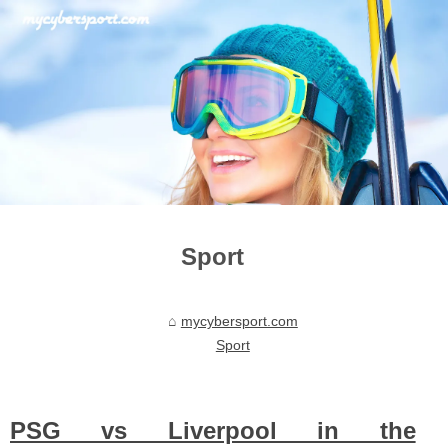
Sport
mycybersport.com
Sport
PSG vs Liverpool in the