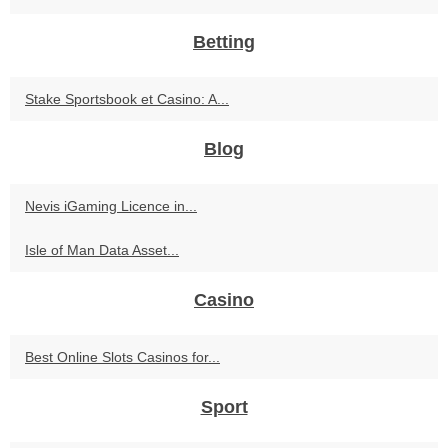
Betting
Stake Sportsbook et Casino: A...
Blog
Nevis iGaming Licence in...
Isle of Man Data Asset...
Casino
Best Online Slots Casinos for...
Sport