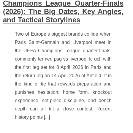
Champions League Quarter-Finals
(2026): The Big Dates, Key Angles,
and Tactical Storylines
Two of Europe’s biggest brands collide when
Paris Saint-Germain and Liverpool meet in
the UEFA Champions League quarter-finals,
commonly termed
psg vs liverpool fc ucl
, with
the first leg set for 8 April 2026 in Paris and
the return leg on 14 April 2026 at Anfield. It is
the kind of tie that rewards preparation and
punishes hesitation: home form, knockout
experience, set-piece discipline, and bench
depth can all tilt a close contest. Recent
history points [
...
]