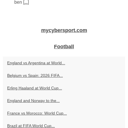
ben [
...
]
mycybersport.com
Football
England vs Argentina at World...
Belgium vs Spain: 2026 FIFA...
Erling Haaland at World Cup...
England and Norway to the...
France vs Morocco: World Cup...
Brazil at FIFA World Cup...