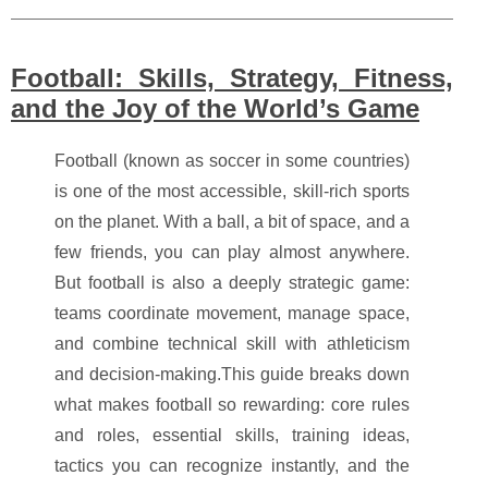
Football: Skills, Strategy, Fitness,
and the Joy of the World’s Game
Football (known as soccer in some countries)
is one of the most accessible, skill-rich sports
on the planet. With a ball, a bit of space, and a
few friends, you can play almost anywhere.
But football is also a deeply strategic game:
teams coordinate movement, manage space,
and combine technical skill with athleticism
and decision-making.This guide breaks down
what makes football so rewarding: core rules
and roles, essential skills, training ideas,
tactics you can recognize instantly, and the